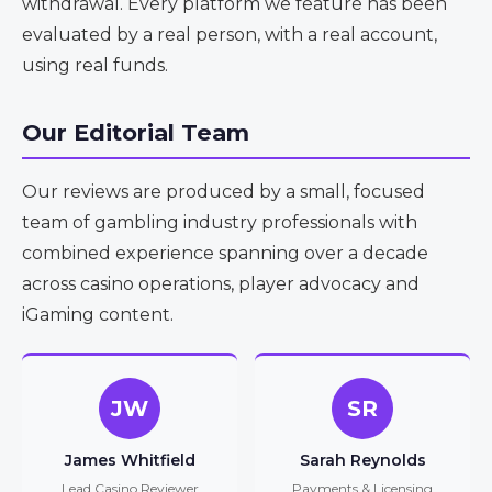
withdrawal. Every platform we feature has been
evaluated by a real person, with a real account,
using real funds.
Our Editorial Team
Our reviews are produced by a small, focused
team of gambling industry professionals with
combined experience spanning over a decade
across casino operations, player advocacy and
iGaming content.
JW
SR
James Whitfield
Sarah Reynolds
Lead Casino Reviewer
Payments & Licensing