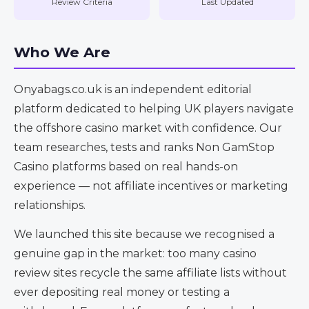
Review Criteria
Last Updated
Who We Are
Onyabags.co.uk is an independent editorial
platform dedicated to helping UK players navigate
the offshore casino market with confidence. Our
team researches, tests and ranks Non GamStop
Casino platforms based on real hands-on
experience — not affiliate incentives or marketing
relationships.
We launched this site because we recognised a
genuine gap in the market: too many casino
review sites recycle the same affiliate lists without
ever depositing real money or testing a