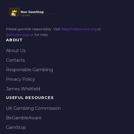
Please gamble responsibly. Visit
begambleaware.org
or
gamcare.org.uk
for help.
ABOUT
About Us
Contacts
Responsible Gambling
Privacy Policy
James Whitfield
USEFUL RESOURCES
UK Gambling Commission
BeGambleAware
GamStop