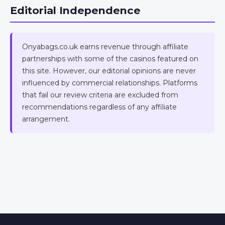
Editorial Independence
Onyabags.co.uk earns revenue through affiliate
partnerships with some of the casinos featured on
this site. However, our editorial opinions are never
influenced by commercial relationships. Platforms
that fail our review criteria are excluded from
recommendations regardless of any affiliate
arrangement.