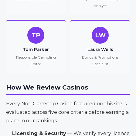
Analyst
TP
LW
Tom Parker
Laura Wells
Responsible Gambling
Bonus & Promotions
Editor
Specialist
How We Review Casinos
Every Non GamStop Casino featured on this site is
evaluated across five core criteria before earning a
place in our rankings:
Licensing & Security
— We verify every licence