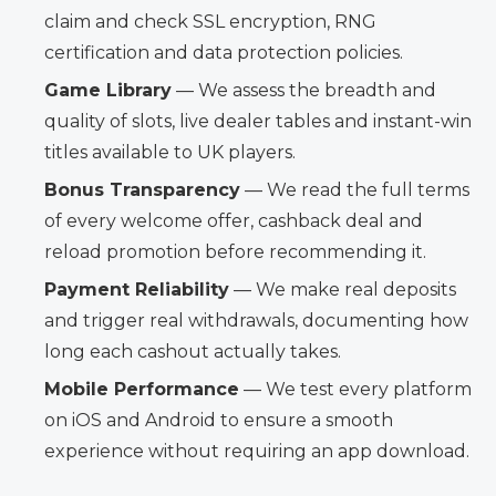
claim and check SSL encryption, RNG
certification and data protection policies.
Game Library
— We assess the breadth and
quality of slots, live dealer tables and instant-win
titles available to UK players.
Bonus Transparency
— We read the full terms
of every welcome offer, cashback deal and
reload promotion before recommending it.
Payment Reliability
— We make real deposits
and trigger real withdrawals, documenting how
long each cashout actually takes.
Mobile Performance
— We test every platform
on iOS and Android to ensure a smooth
experience without requiring an app download.