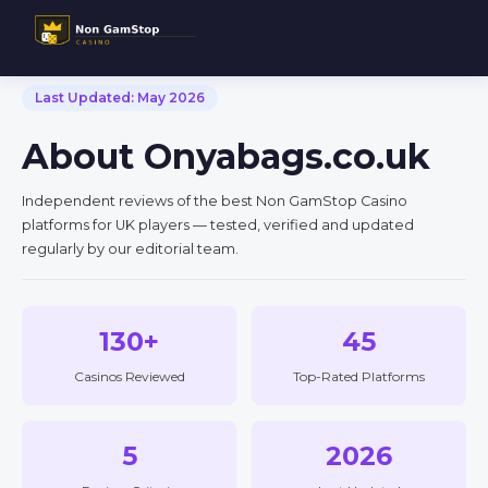
Home
> About Us
Last Updated: May 2026
About Onyabags.co.uk
Independent reviews of the best Non GamStop Casino
platforms for UK players — tested, verified and updated
regularly by our editorial team.
130+
45
Casinos Reviewed
Top-Rated Platforms
5
2026